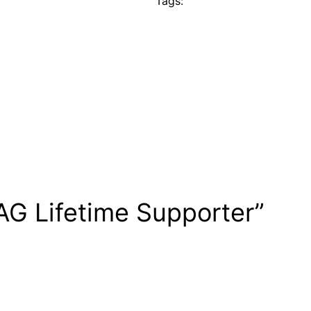
Tags:
AG Lifetime Supporter”