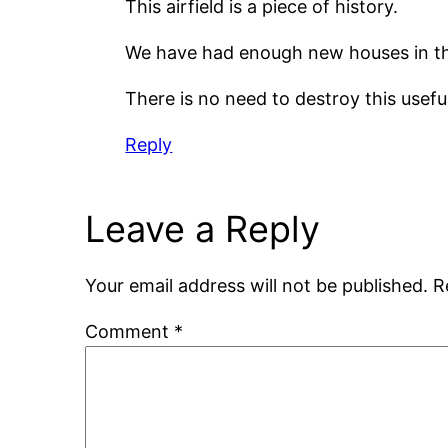
This airfield is a piece of history.
We have had enough new houses in th
There is no need to destroy this useful
Reply
Leave a Reply
Your email address will not be published.
R
Comment
*