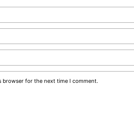
s browser for the next time I comment.