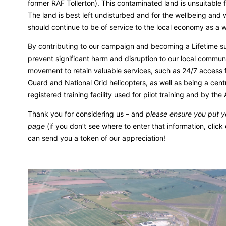
former RAF Tollerton). This contaminated land is unsuitable
The land is best left undisturbed and for the wellbeing and w
should continue to be of service to the local economy as a wo
By contributing to our campaign and becoming a Lifetime su
prevent significant harm and disruption to our local communi
movement to retain valuable services, such as 24/7 access 
Guard and National Grid helicopters, as well as being a cen
registered training facility used for pilot training and by the
Thank you for considering us – and
please ensure you put 
page
(if you don’t see where to enter that information, click 
can send you a token of our appreciation!