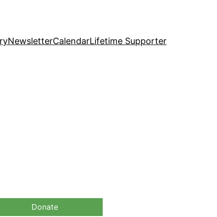
ry
Newsletter
Calendar
Lifetime Supporter
Donate