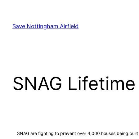
Skip
to
content
Save Nottingham Airfield
SNAG Lifetime
SNAG are fighting to prevent over 4,000 houses being built on