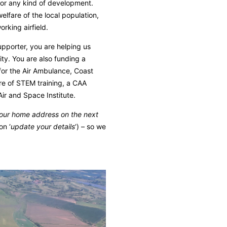
 for any kind of development.
elfare of the local population,
rking airfield.
pporter, you are helping us
ty. You are also funding a
for the Air Ambulance, Coast
tre of STEM training, a CAA
 Air and Space Institute.
your home address on the next
on ‘
update your details
‘) – so we