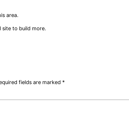
is area.
 site to build more.
equired fields are marked
*