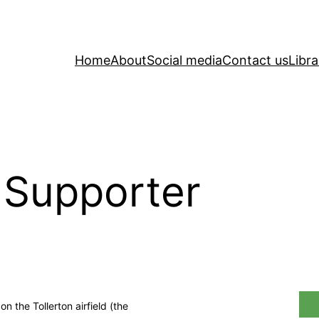
Home
About
Social media
Contact us
Libra
 Supporter
 the Tollerton airfield (the