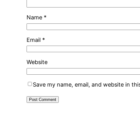
Name
*
Email
*
Website
Save my name, email, and website in thi
Alternative: