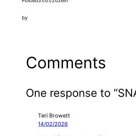
Posted
31/01/2026
in
by
Comments
One response to “SN
Teri Browett
14/02/2026