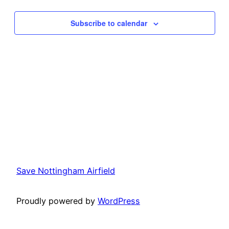
and
Na
Subscribe to calendar
View
Navi
Save Nottingham Airfield
Proudly powered by
WordPress