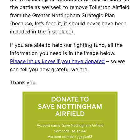
the battle as we seek to remove Tollerton Airfield
from the Greater Nottingham Strategic Plan
(because, let’s face it, it should never have been
included in the first place).
If you are able to help our fighting fund, all the
information you need is in the image below.
Please let us know if you have donated
– so we
can tell you how grateful we are.
Thank you.