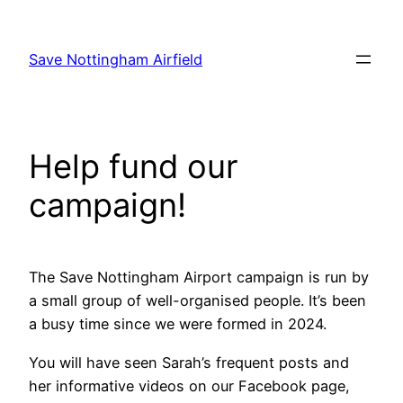
Skip
to
Save Nottingham Airfield
content
Help fund our
campaign!
The Save Nottingham Airport campaign is run by
a small group of well-organised people. It’s been
a busy time since we were formed in 2024.
You will have seen Sarah’s frequent posts and
her informative videos on our Facebook page,