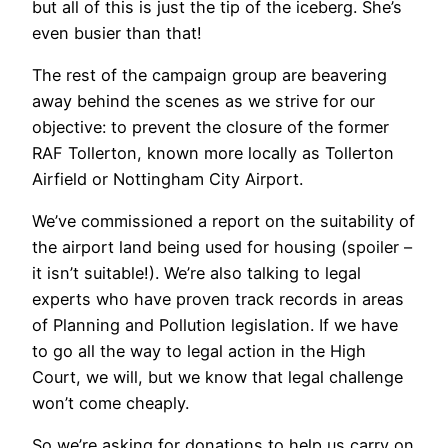
but all of this is just the tip of the iceberg. She’s
even busier than that!
The rest of the campaign group are beavering
away behind the scenes as we strive for our
objective: to prevent the closure of the former
RAF Tollerton, known more locally as Tollerton
Airfield or Nottingham City Airport.
We’ve commissioned a report on the suitability of
the airport land being used for housing (spoiler –
it isn’t suitable!). We’re also talking to legal
experts who have proven track records in areas
of Planning and Pollution legislation. If we have
to go all the way to legal action in the High
Court, we will, but we know that legal challenge
won’t come cheaply.
So we’re asking for donations to help us carry on