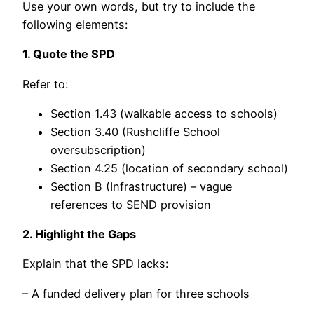
Use your own words, but try to include the
following elements:
1. Quote the SPD
Refer to:
Section 1.43 (walkable access to schools)
Section 3.40 (Rushcliffe School
oversubscription)
Section 4.25 (location of secondary school)
Section B (Infrastructure) – vague
references to SEND provision
2. Highlight the Gaps
Explain that the SPD lacks:
– A funded delivery plan for three schools