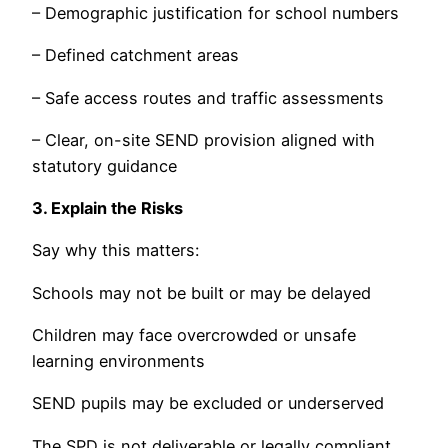
– Demographic justification for school numbers
– Defined catchment areas
– Safe access routes and traffic assessments
– Clear, on-site SEND provision aligned with
statutory guidance
3. Explain the Risks
Say why this matters:
Schools may not be built or may be delayed
Children may face overcrowded or unsafe
learning environments
SEND pupils may be excluded or underserved
The SPD is not deliverable or legally compliant