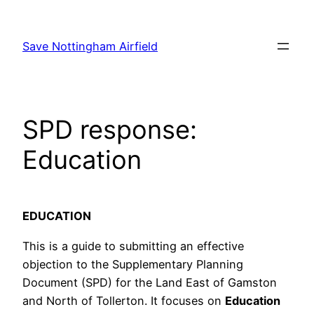
Skip
to
Save Nottingham Airfield
content
SPD response:
Education
EDUCATION
This is a guide to submitting an effective
objection to the Supplementary Planning
Document (SPD) for the Land East of Gamston
and North of Tollerton. It focuses on
Education