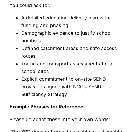
You could ask for:
A detailed education delivery plan with
funding and phasing
Demographic evidence to justify school
numbers
Defined catchment areas and safe access
routes
Traffic and transport assessments for all
school sites
Explicit commitment to on-site SEND
provision aligned with NCC’s SEND
Sufficiency Strategy
Example Phrases for Reference
Please do adapt these into your own words:
“The SPD does not provide a viable or deliverable