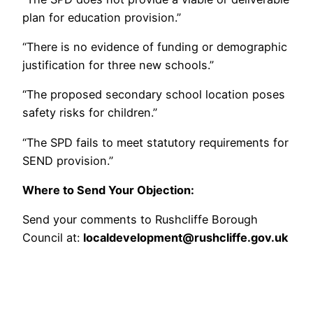
plan for education provision.”
“There is no evidence of funding or demographic
justification for three new schools.”
“The proposed secondary school location poses
safety risks for children.”
“The SPD fails to meet statutory requirements for
SEND provision.”
Where to Send Your Objection:
Send your comments to Rushcliffe Borough
Council at:
localdevelopment@rushcliffe.gov.uk