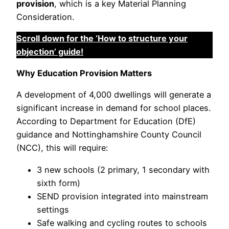
provision
, which is a key Material Planning
Consideration.
Scroll down for the ‘How to structure your
objection’ guide!
Why Education Provision Matters
A development of 4,000 dwellings will generate a
significant increase in demand for school places.
According to Department for Education (DfE)
guidance and Nottinghamshire County Council
(NCC), this will require:
3 new schools (2 primary, 1 secondary with
sixth form)
SEND provision integrated into mainstream
settings
Safe walking and cycling routes to schools