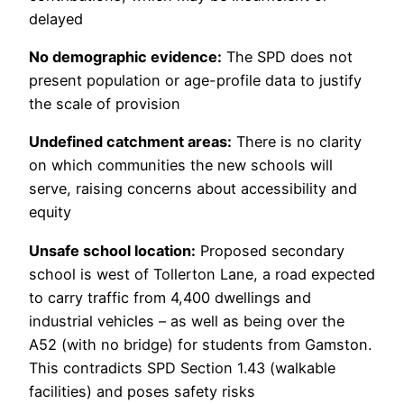
delayed
No demographic evidence:
The SPD does not
present population or age-profile data to justify
the scale of provision
Undefined catchment areas:
There is no clarity
on which communities the new schools will
serve, raising concerns about accessibility and
equity
Unsafe school location:
Proposed secondary
school is west of Tollerton Lane, a road expected
to carry traffic from 4,400 dwellings and
industrial vehicles – as well as being over the
A52 (with no bridge) for students from Gamston.
This contradicts SPD Section 1.43 (walkable
facilities) and poses safety risks