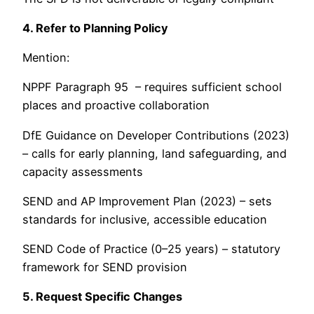
4. Refer to Planning Policy
Mention:
NPPF Paragraph 95 – requires sufficient school
places and proactive collaboration
DfE Guidance on Developer Contributions (2023)
– calls for early planning, land safeguarding, and
capacity assessments
SEND and AP Improvement Plan (2023) – sets
standards for inclusive, accessible education
SEND Code of Practice (0–25 years) – statutory
framework for SEND provision
5. Request Specific Changes