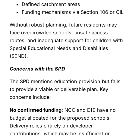
Defined catchment areas
Funding mechanisms via Section 106 or CIL
Without robust planning, future residents may
face overcrowded schools, unsafe access
routes, and inadequate support for children with
Special Educational Needs and Disabilities
(SEND).
Concerns with the SPD
The SPD mentions education provision but fails
to provide a viable or deliverable plan. Key
concerns include:
No confirmed funding:
NCC and DfE have no
budget allocated for the proposed schools.
Delivery relies entirely on developer
contributions, which may be insufficient or