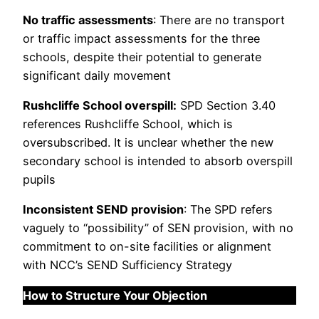
No traffic assessments
: There are no transport
or traffic impact assessments for the three
schools, despite their potential to generate
significant daily movement
Rushcliffe School overspill:
SPD Section 3.40
references Rushcliffe School, which is
oversubscribed. It is unclear whether the new
secondary school is intended to absorb overspill
pupils
Inconsistent SEND provision
: The SPD refers
vaguely to “possibility” of SEN provision, with no
commitment to on-site facilities or alignment
with NCC’s SEND Sufficiency Strategy
How to Structure Your Objection