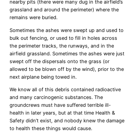
nearby pits (there were many dug in the airfield’s
grassland and around the perimeter) where the
remains were buried.
Sometimes the ashes were swept up and used to
bulk out fencing, or used to fill in holes across
the perimeter tracks, the runways, and in the
airfield grassland. Sometimes the ashes were just
swept off the dispersals onto the grass (or
allowed to be blown off by the wind), prior to the
next airplane being towed in.
We know all of this debris contained radioactive
and many carcinogenic substances. The
groundcrews must have suffered terrible ill-
health in later years, but at that time Health &
Safety didn’t exist, and nobody knew the damage
to health these things would cause.