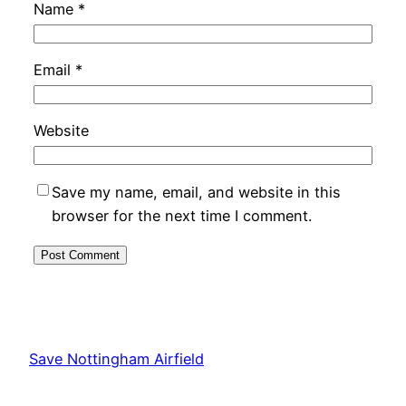
Name
*
Email
*
Website
Save my name, email, and website in this
browser for the next time I comment.
Alternative:
Save Nottingham Airfield