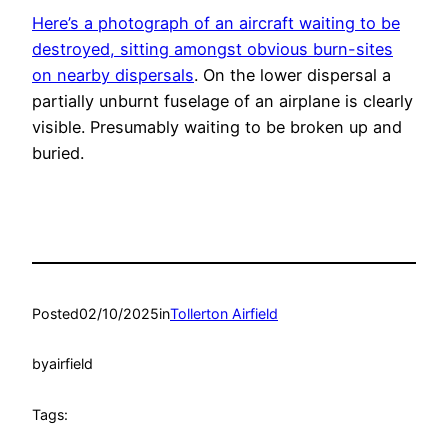
Here’s a photograph of an aircraft waiting to be
destroyed, sitting amongst obvious burn-sites
on nearby dispersals
. On the lower dispersal a
partially unburnt fuselage of an airplane is clearly
visible. Presumably waiting to be broken up and
buried.
Posted
02/10/2025
in
Tollerton Airfield
by
airfield
Tags: