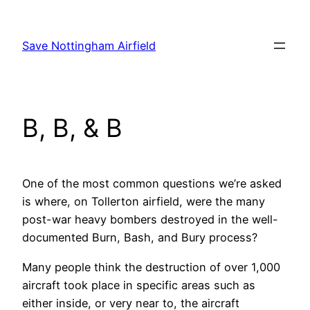
Skip
to
Save Nottingham Airfield
content
B, B, & B
One of the most common questions we’re asked
is where, on Tollerton airfield, were the many
post-war heavy bombers destroyed in the well-
documented Burn, Bash, and Bury process?
Many people think the destruction of over 1,000
aircraft took place in specific areas such as
either inside, or very near to, the aircraft