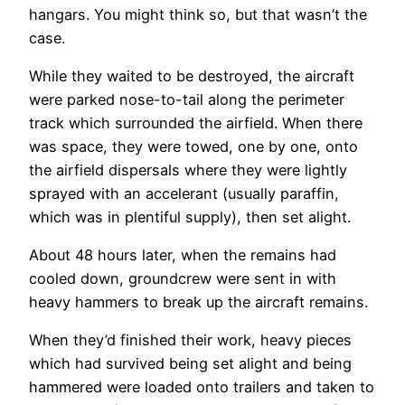
hangars. You might think so, but that wasn’t the
case.
While they waited to be destroyed, the aircraft
were parked nose-to-tail along the perimeter
track which surrounded the airfield. When there
was space, they were towed, one by one, onto
the airfield dispersals where they were lightly
sprayed with an accelerant (usually paraffin,
which was in plentiful supply), then set alight.
About 48 hours later, when the remains had
cooled down, groundcrew were sent in with
heavy hammers to break up the aircraft remains.
When they’d finished their work, heavy pieces
which had survived being set alight and being
hammered were loaded onto trailers and taken to