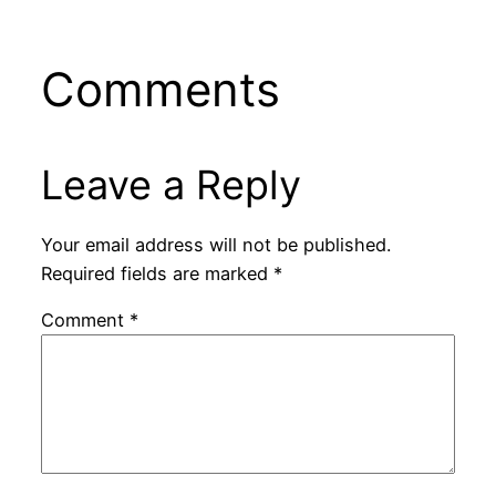
Comments
Leave a Reply
Your email address will not be published.
Required fields are marked
*
Comment
*