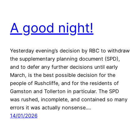
A good night!
Yesterday evening’s decision by RBC to withdraw
the supplementary planning document (SPD),
and to defer any further decisions until early
March, is the best possible decision for the
people of Rushcliffe, and for the residents of
Gamston and Tollerton in particular. The SPD
was rushed, incomplete, and contained so many
errors it was actually nonsense.…
14/01/2026