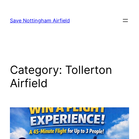
Skip
to
Save Nottingham Airfield
content
Category:
Tollerton
Airfield