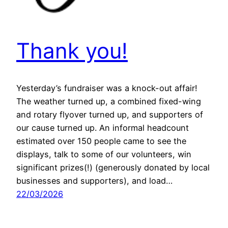
Thank you!
Yesterday’s fundraiser was a knock-out affair!
The weather turned up, a combined fixed-wing
and rotary flyover turned up, and supporters of
our cause turned up. An informal headcount
estimated over 150 people came to see the
displays, talk to some of our volunteers, win
significant prizes(!) (generously donated by local
businesses and supporters), and load…
22/03/2026