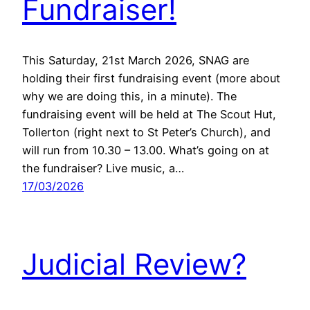
Fundraiser!
This Saturday, 21st March 2026, SNAG are
holding their first fundraising event (more about
why we are doing this, in a minute). The
fundraising event will be held at The Scout Hut,
Tollerton (right next to St Peter’s Church), and
will run from 10.30 – 13.00. What’s going on at
the fundraiser? Live music, a…
17/03/2026
Judicial Review?