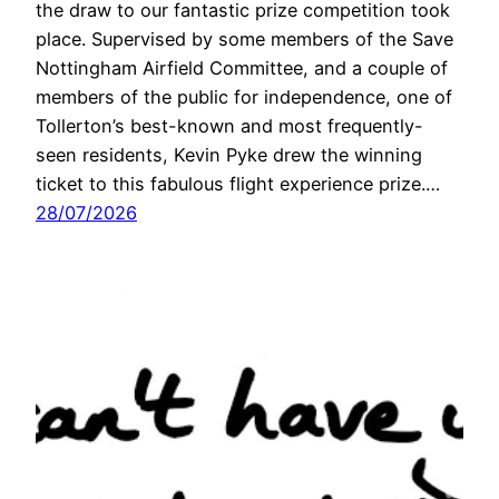
the draw to our fantastic prize competition took
place. Supervised by some members of the Save
Nottingham Airfield Committee, and a couple of
members of the public for independence, one of
Tollerton’s best-known and most frequently-
seen residents, Kevin Pyke drew the winning
ticket to this fabulous flight experience prize.…
28/07/2026