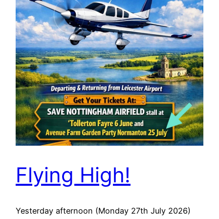
Flying High!
Yesterday afternoon (Monday 27th July 2026)