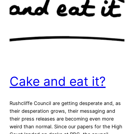
Cake and eat it?
Rushcliffe Council are getting desperate and, as
their desperation grows, their messaging and
their press releases are becoming even more
weird than normal. Since our papers for the High