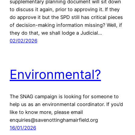
supplementary planning document will sit down
to discuss it again, prior to approving it. If they
do approve it but the SPD still has critical pieces
of decision-making information missing? Well, if
they do that, we shall lodge a Judicial…
02/02/2026
Environmental?
The SNAG campaign is looking for someone to
help us as an environmental coordinator. If you’d
like to know more, please email
enquiries@savenottinghamairfield.org
16/01/2026