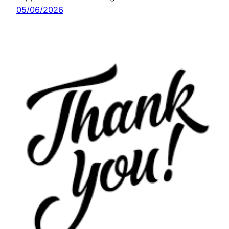
05/06/2026