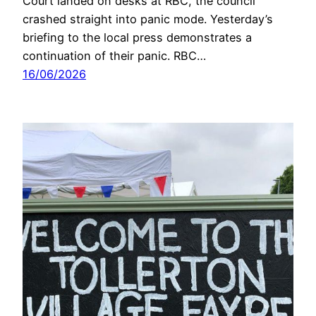
Court landed on desks at RBC, the council
crashed straight into panic mode. Yesterday’s
briefing to the local press demonstrates a
continuation of their panic. RBC…
16/06/2026