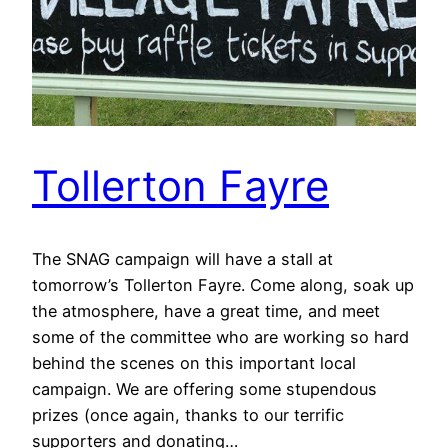
Tollerton Fayre
The SNAG campaign will have a stall at
tomorrow’s Tollerton Fayre. Come along, soak up
the atmosphere, have a great time, and meet
some of the committee who are working so hard
behind the scenes on this important local
campaign. We are offering some stupendous
prizes (once again, thanks to our terrific
supporters and donating…