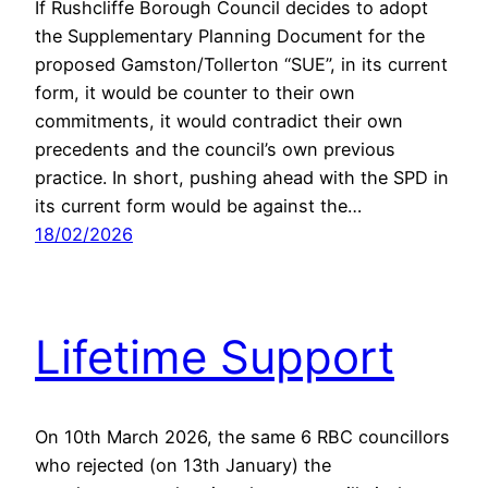
If Rushcliffe Borough Council decides to adopt
the Supplementary Planning Document for the
proposed Gamston/Tollerton “SUE”, in its current
form, it would be counter to their own
commitments, it would contradict their own
precedents and the council’s own previous
practice. In short, pushing ahead with the SPD in
its current form would be against the…
18/02/2026
Lifetime Support
On 10th March 2026, the same 6 RBC councillors
who rejected (on 13th January) the