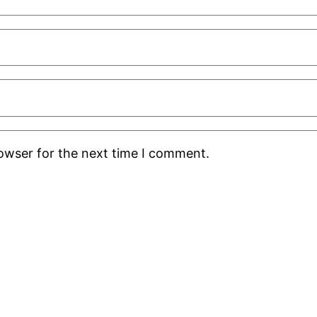
rowser for the next time I comment.