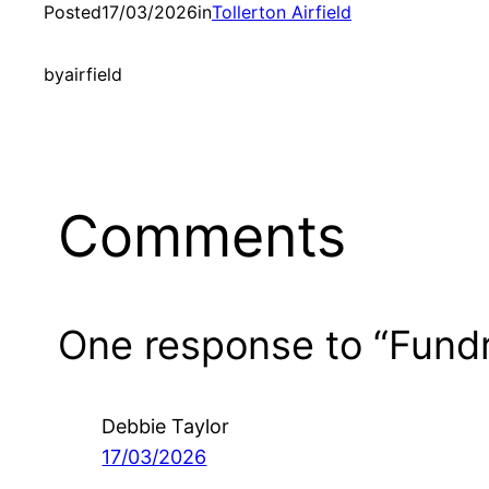
Posted
17/03/2026
in
Tollerton Airfield
by
airfield
Comments
One response to “Fundr
Debbie Taylor
17/03/2026