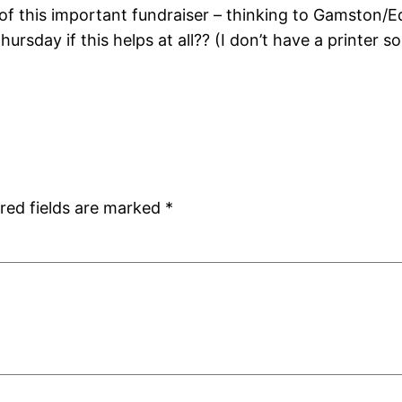
f this important fundraiser – thinking to Gamston/Ed
ursday if this helps at all?? (I don’t have a printer s
red fields are marked
*