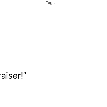
Tags:
aiser!”