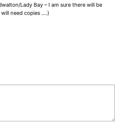
walton/Lady Bay – I am sure there will be
o will need copies ….)