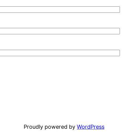
Proudly powered by
WordPress