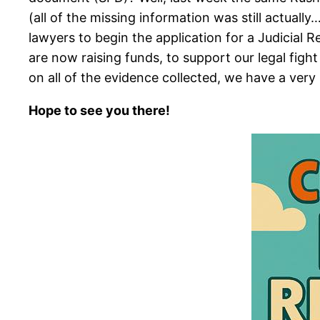
(all of the missing information was still actuall
lawyers to begin the application for a Judicial 
are now raising funds, to support our legal fight
on all of the evidence collected, we have a very
Hope to see you there!