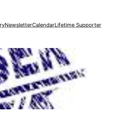
ry
Newsletter
Calendar
Lifetime Supporter