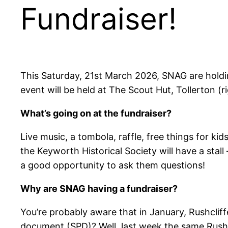
Fundraiser!
This Saturday, 21st March 2026, SNAG are holdin
event will be held at The Scout Hut, Tollerton (r
What’s going on at the fundraiser?
Live music, a tombola, raffle, free things for kids
the Keyworth Historical Society will have a stall
a good opportunity to ask them questions!
Why are SNAG having a fundraiser?
You’re probably aware that in January, Rushcli
document (SPD)? Well, last week the same Rush