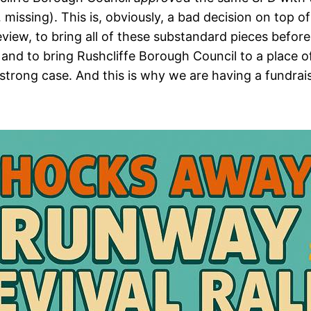
y… missing). This is, obviously, a bad decision on to
Review, to bring all of these substandard pieces befo
 and to bring Rushcliffe Borough Council to a place of
 strong case. And this is why we are having a fundrais