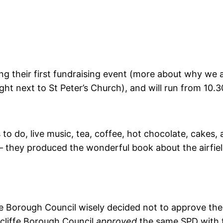
g their first fundraising event (more about why we ar
ight next to St Peter’s Church), and will run from 10.3
 to do, live music, tea, coffee, hot chocolate, cakes, a
 – they produced the wonderful book about the airfield
ffe Borough Council wisely decided not to approve t
cliffe Borough Council
approved
the same SPD with 