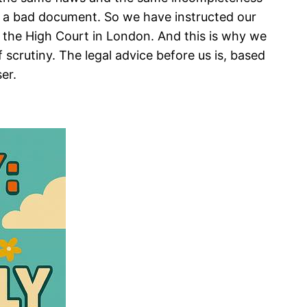
p of a bad document. So we have instructed our
re the High Court in London. And this is why we
 scrutiny. The legal advice before us is, based
er.