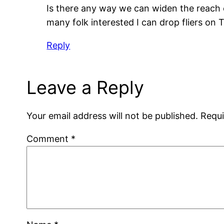
Is there any way we can widen the reach o
many folk interested I can drop fliers on Th
Reply
Leave a Reply
Your email address will not be published.
Requi
Comment
*