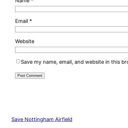
Name
*
Email
*
Website
Save my name, email, and website in this b
Alternative:
Save Nottingham Airfield