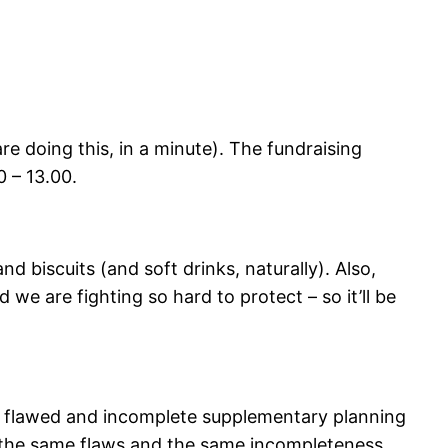
e doing this, in a minute). The fundraising
0 – 13.00.
nd biscuits (and soft drinks, naturally). Also,
 we are fighting so hard to protect – so it’ll be
he flawed and incomplete supplementary planning
the same flaws and the same incompleteness