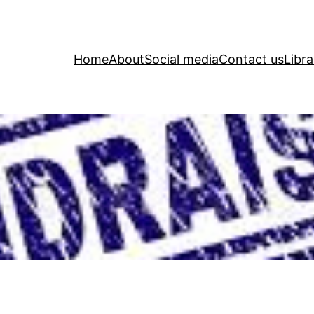
Home
About
Social media
Contact us
Libra