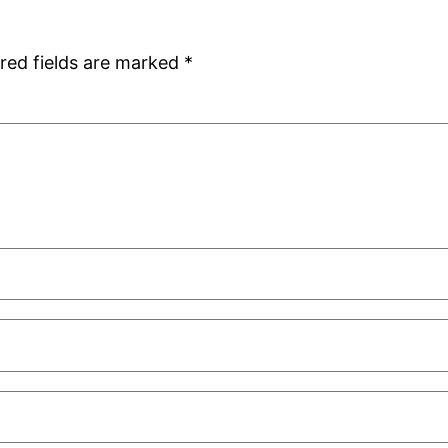
red fields are marked
*