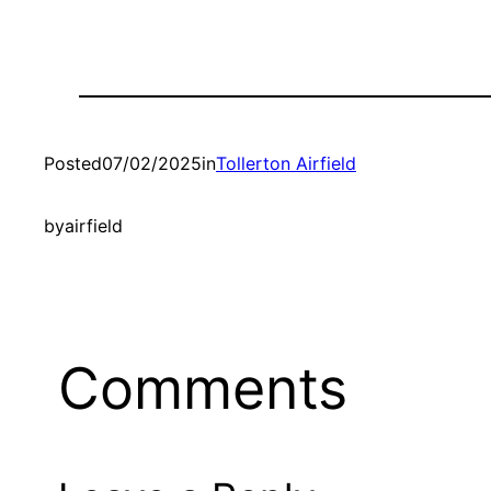
Posted
07/02/2025
in
Tollerton Airfield
by
airfield
Comments