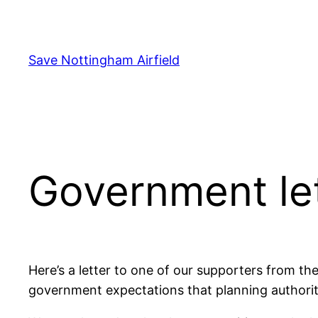
Skip
to
content
Save Nottingham Airfield
Government le
Here’s a letter to one of our supporters from the
government expectations that planning authoritie