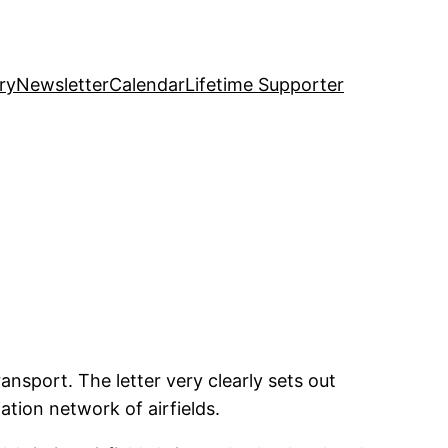
ry
Newsletter
Calendar
Lifetime Supporter
ansport. The letter very clearly sets out
tion network of airfields.