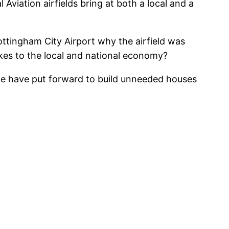
 Aviation airfields bring at both a local and a
Nottingham City Airport why the airfield was
makes to the local and national economy?
ple have put forward to build unneeded houses