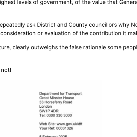
ighest levels of government, of the value that General
to repeatedly ask District and County councillors why 
t consideration or evaluation of the contribution it 
uture, clearly outweighs the false rationale some peo
 not!