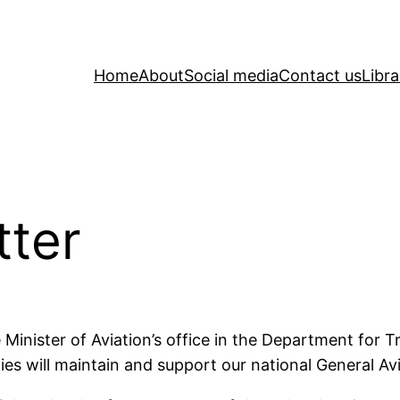
Home
About
Social media
Contact us
Libra
tter
 Minister of Aviation’s office in the Department for Tr
s will maintain and support our national General Avia