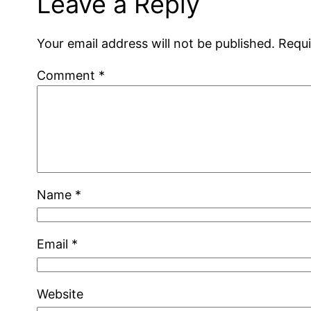
Leave a Reply
Your email address will not be published.
Requi
Comment
*
Name
*
Email
*
Website