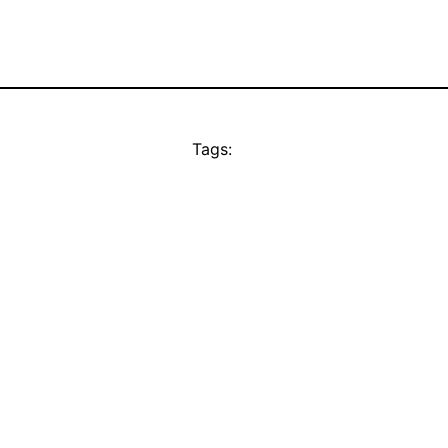
Tags: