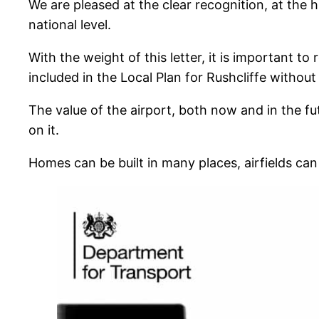
We are pleased at the clear recognition, at the h
national level.
With the weight of this letter, it is important 
included in the Local Plan for Rushcliffe withou
The value of the airport, both now and in the f
on it.
Homes can be built in many places, airfields can