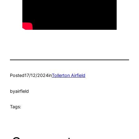
Posted
17/12/2024
in
Tollerton Airfield
by
airfield
Tags: