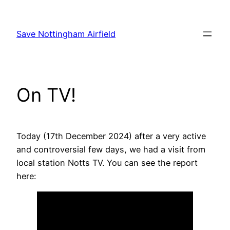
Skip
to
Save Nottingham Airfield
content
On TV!
Today (17th December 2024) after a very active
and controversial few days, we had a visit from
local station Notts TV. You can see the report
here: