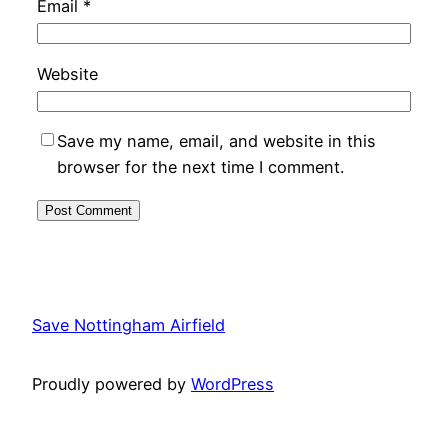
Email
*
Website
Save my name, email, and website in this
browser for the next time I comment.
Alternative:
Save Nottingham Airfield
Proudly powered by
WordPress