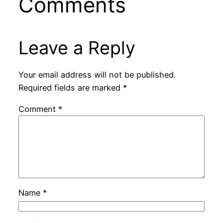
Comments
Leave a Reply
Your email address will not be published.
Required fields are marked
*
Comment
*
Name
*