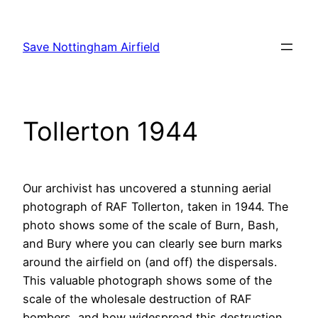
Skip
to
Save Nottingham Airfield
content
Tollerton 1944
Our archivist has uncovered a stunning aerial
photograph of RAF Tollerton, taken in 1944. The
photo shows some of the scale of Burn, Bash,
and Bury where you can clearly see burn marks
around the airfield on (and off) the dispersals.
This valuable photograph shows some of the
scale of the wholesale destruction of RAF
bombers, and how widespread this destruction