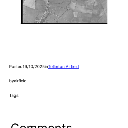
Posted
19/10/2025
in
Tollerton Airfield
by
airfield
Tags:
Comments