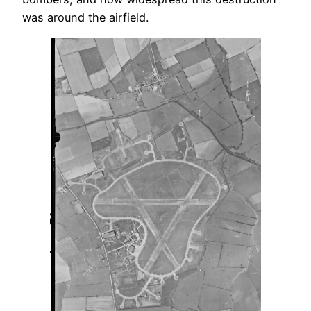
was around the airfield.