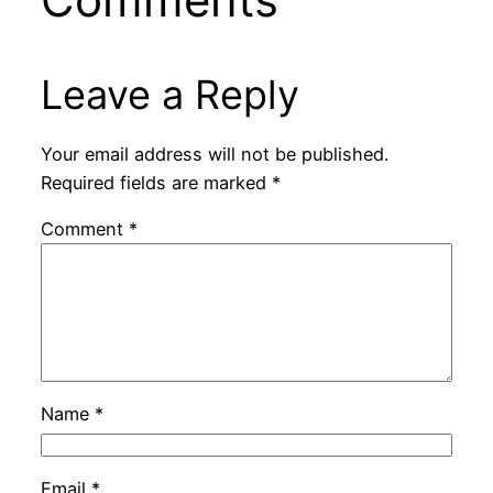
Leave a Reply
Your email address will not be published.
Required fields are marked
*
Comment
*
Name
*
Email
*