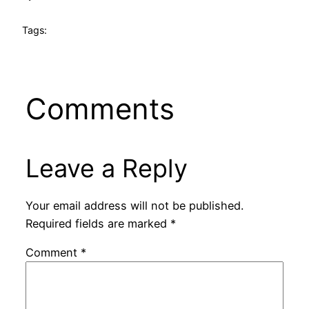
Tags:
Comments
Leave a Reply
Your email address will not be published.
Required fields are marked
*
Comment
*