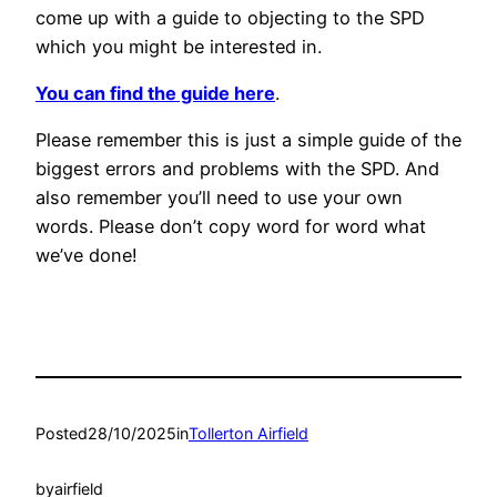
come up with a guide to objecting to the SPD
which you might be interested in.
You can find the guide here
.
Please remember this is just a simple guide of the
biggest errors and problems with the SPD. And
also remember you’ll need to use your own
words. Please don’t copy word for word what
we’ve done!
Posted
28/10/2025
in
Tollerton Airfield
by
airfield