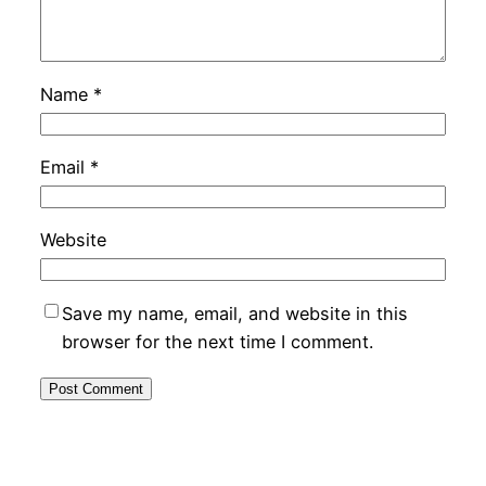
Name
*
Email
*
Website
Save my name, email, and website in this
browser for the next time I comment.
Alternative: