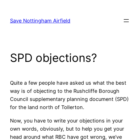
Skip
to
Save Nottingham Airfield
content
SPD objections?
Quite a few people have asked us what the best
way is of objecting to the Rushcliffe Borough
Council supplementary planning document (SPD)
for the land north of Tollerton.
Now, you have to write your objections in your
own words, obviously, but to help you get your
head around what RBC have got wrong, we’ve